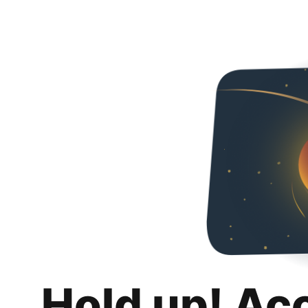
Hold up! Ac