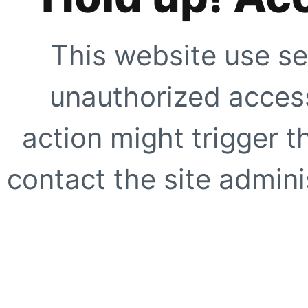
This website use se
unauthorized access
action might trigger t
contact the site adminis