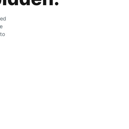
zed
he
 to