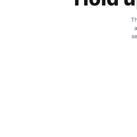
Th
a
se