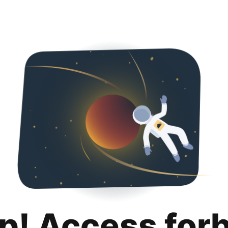
p! Access for