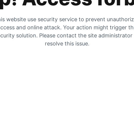
is website use security service to prevent unauthori
ccess and online attack. Your action might trigger t
curity solution. Please contact the site administrator
resolve this issue.