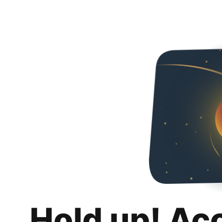
Hold up! Ac