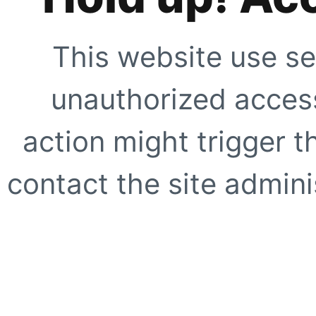
This website use se
unauthorized access
action might trigger t
contact the site adminis