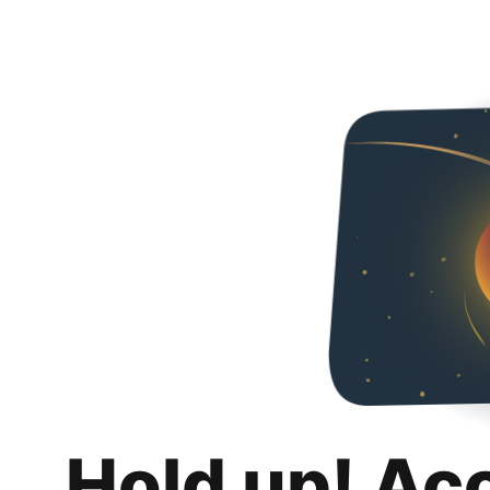
Hold up! Ac