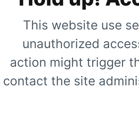
This website use se
unauthorized access
action might trigger t
contact the site adminis